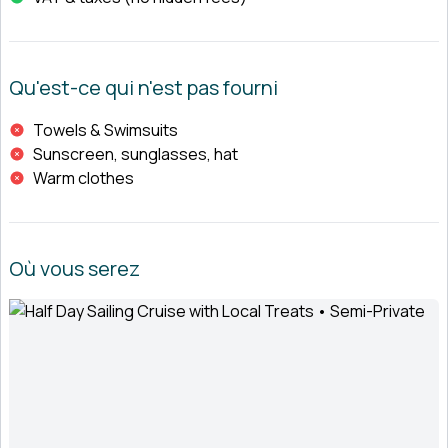
Qu'est-ce qui n'est pas fourni
Towels & Swimsuits
Sunscreen, sunglasses, hat
Warm clothes
Où vous serez