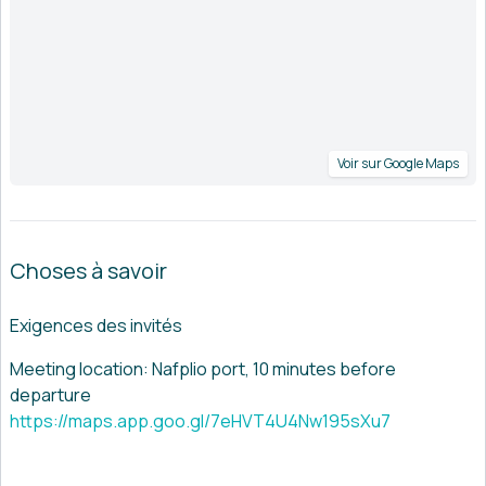
Voir sur Google Maps
Choses à savoir
Exigences des invités
Meeting location: Nafplio port, 10 minutes before
departure
https://maps.app.goo.gl/7eHVT4U4Nw195sXu7