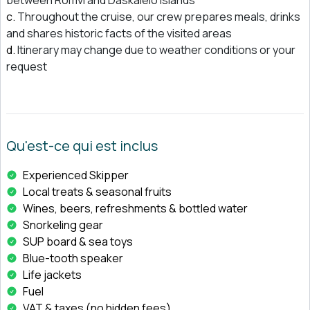
Throughout the cruise, our crew prepares meals, drinks
and shares historic facts of the visited areas
Itinerary may change due to weather conditions or your
request
Qu'est-ce qui est inclus
Experienced Skipper
Local treats & seasonal fruits
Wines, beers, refreshments & bottled water
Snorkeling gear
SUP board & sea toys
Blue-tooth speaker
Life jackets
Fuel
VAT & taxes (no hidden fees)