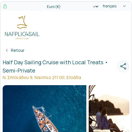
Sélecteur de l
Sélecteur de devise
Retour
Half Day Sailing Cruise with Local Treats •
Semi-Private
Ν. Σπηλιάδου 9, Ναύπλιο 211 00, Ελλάδα