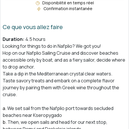
Disponibilité en temps réel
Confirmation instantanée
Ce que vous allez faire
Duration:
4.5 hours
Looking for things to do in Nafplio? We got you!
Hop on our Nafplio Sailing Cruise and discover beaches
accessible only by boat, and as a fiery sailor, decide where
to drop anchor.
Take a dip in the Mediterranean crystal clear waters.
Taste savory treats and embark on a complete flavor
journey by pairing them with Greek wine throughout the
cruise.
We set sail from the Nafplio port towards secluded
beaches near Kseropygado
Then, we open sails and head for our next stop,
between Romvi and Daskaleio islands