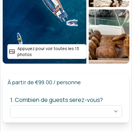
Appuyez pour voir toutes les 13
photos
À partir de
€99.00
/ personne
1. Combien de guests serez-vous?