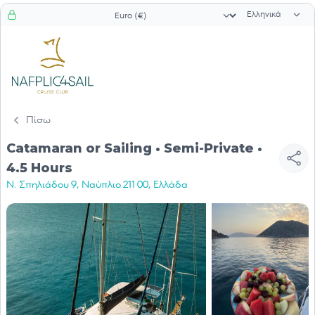
Επιλογή γλώσ
Επιλογή νομίσματος
Πίσω
Catamaran or Sailing • Semi-Private •
4.5 Hours
Ν. Σπηλιάδου 9, Ναύπλιο 211 00, Ελλάδα