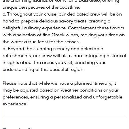
the charming islands of Romvi and Daskaleio, offering
unique perspectives of the coastline.
Throughout your cruise, our dedicated crew will be on
hand to prepare delicious savory treats, creating a
delightful culinary experience. Complement these flavors
with a selection of fine Greek wines, making your time on
the water a true feast for the senses.
Beyond the stunning scenery and delectable
refreshments, our crew will also share intriguing historical
insights about the areas you visit, enriching your
understanding of this beautiful region.
Please note that while we have a planned itinerary, it
may be adjusted based on weather conditions or your
preferences, ensuring a personalized and unforgettable
experience.