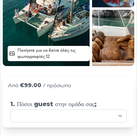
Πατήστε για να δείτε όλες τις
φωτογραφίες 12
€99.00
Από
/ πρόσωπο
1. Πόσοι guest στην ομάδα σας;