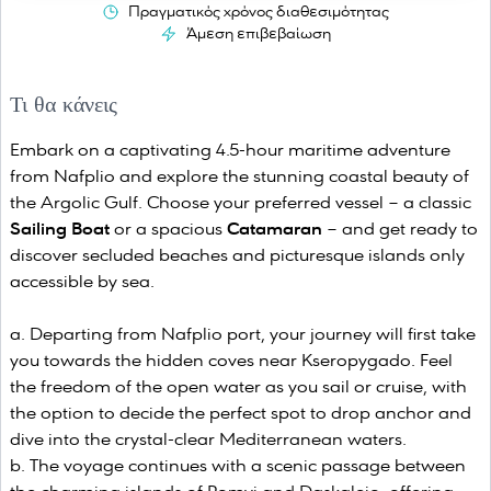
Πραγματικός χρόνος διαθεσιμότητας
Άμεση επιβεβαίωση
Τι θα κάνεις
Embark on a captivating 4.5-hour maritime adventure
from Nafplio and explore the stunning coastal beauty of
the Argolic Gulf. Choose your preferred vessel – a classic
Sailing Boat
or a spacious
Catamaran
– and get ready to
discover secluded beaches and picturesque islands only
accessible by sea.
Departing from Nafplio port, your journey will first take
you towards the hidden coves near Kseropygado. Feel
the freedom of the open water as you sail or cruise, with
the option to decide the perfect spot to drop anchor and
dive into the crystal-clear Mediterranean waters.
The voyage continues with a scenic passage between