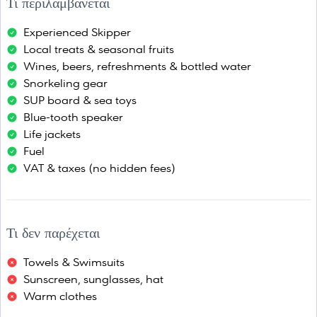
Τι περιλαμβάνεται
Experienced Skipper
Local treats & seasonal fruits
Wines, beers, refreshments & bottled water
Snorkeling gear
SUP board & sea toys
Blue-tooth speaker
Life jackets
Fuel
VAT & taxes (no hidden fees)
Τι δεν παρέχεται
Towels & Swimsuits
Sunscreen, sunglasses, hat
Warm clothes