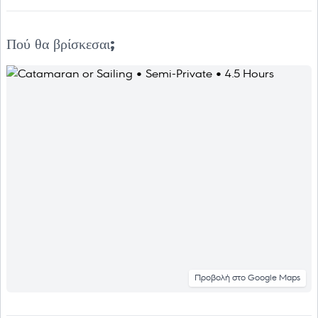
Πού θα βρίσκεσαι;
Προβολή στο Google Maps