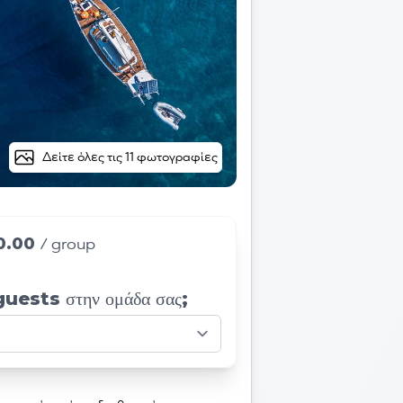
Δείτε όλες τις 11 φωτογραφίες
0.00
/ group
 guests στην ομάδα σας;