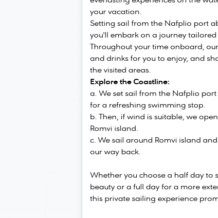
everlasting experiences on the wate
your vacation.
Setting sail from the Nafplio port 
you'll embark on a journey tailored
Throughout your time onboard, our 
and drinks for you to enjoy, and sha
the visited areas.
Explore the Coastline:
We set sail from the Nafplio por
for a refreshing swimming stop.
Then, if wind is suitable, we open
Romvi island.
We sail around Romvi island and 
our way back.
Whether you choose a half day to 
beauty or a full day for a more ext
this private sailing experience pr