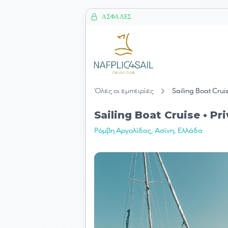
ΑΣΦΑΛΈΣ
Όλες οι εμπειρίες
Sailing Boat Crui
Sailing Boat Cruise • Pr
Ρόμβη Αργολίδας, Ασίνη, Ελλάδα