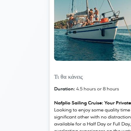
Τι θα κάνεις
Duration:
4.5 hours or 8 hours
Nafplio Sailing Cruise: Your Privat
Looking to enjoy some quality time w
significant other with no distractio
available for a Half Day or Full Day,