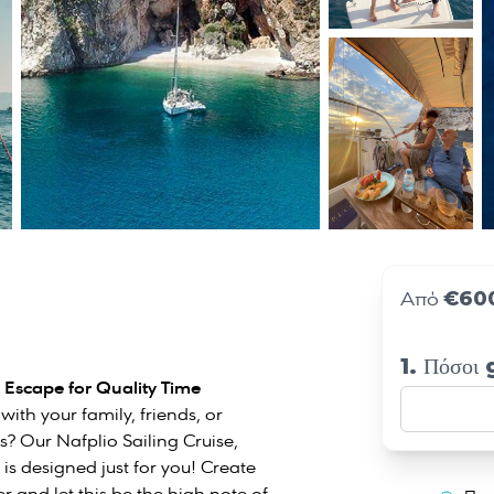
€60
Από
1. Πόσοι
e Escape for Quality Time
ith your family, friends, or
ns? Our Nafplio Sailing Cruise,
 is designed just for you! Create