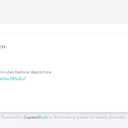
ετε
minutes before departure
U4Nw195sXu7
Powered by
Captain
Book
.io
, the
booking system for activity providers
.