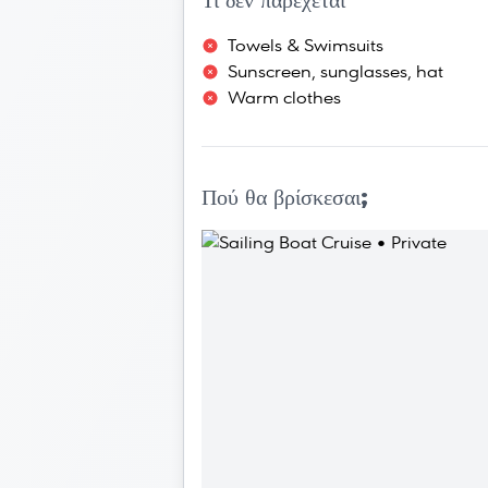
Τι δεν παρέχεται
Towels & Swimsuits
Sunscreen, sunglasses, hat
Warm clothes
Πού θα βρίσκεσαι;