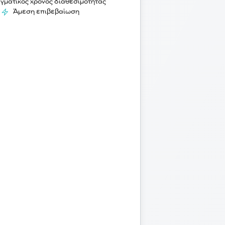
γματικός χρόνος διαθεσιμότητας
Άμεση επιβεβαίωση