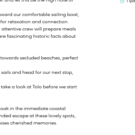
r and let this be the high note of
Πρα
aboard our comfortable sailing boat,
 for relaxation and connection.
attentive crew will prepare meals
re fascinating historic facts about
t towards secluded beaches, perfect
 sails and head for our next stop,
take a look at Tolo before we start
soak in the immediate coastal
ended escape at these lovely spots,
omises cherished memories.