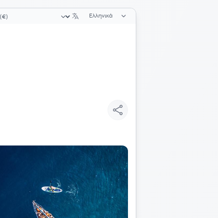
Επιλογή γλώσσας
ογή νομίσματος