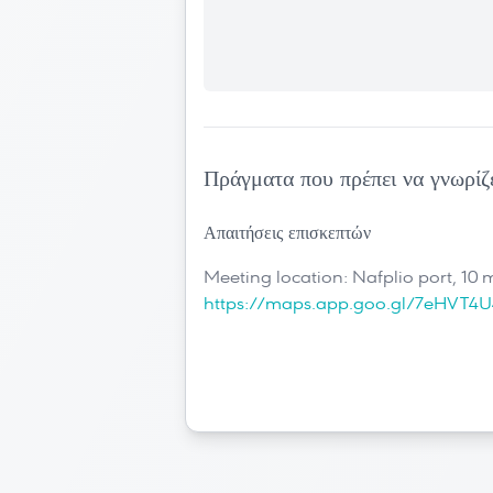
Πράγματα που πρέπει να γνωρίζ
Απαιτήσεις επισκεπτών
Meeting location: Nafplio port, 10 
https://maps.app.goo.gl/7eHVT4