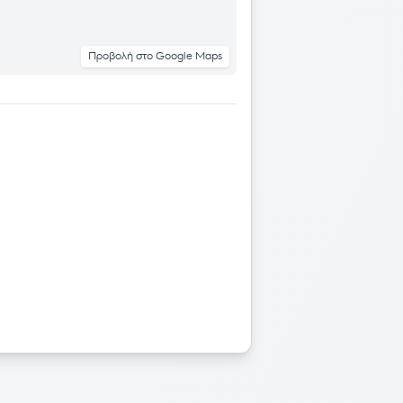
Προβολή στο Google Maps