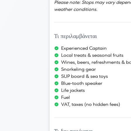
Please note: Stops may vary depen
weather conditions.
Τι περιλαμβάνεται
Experienced Captain
Local treats & seasonal fruits
Wines, beers, refreshments & bo
Snorkeling gear
SUP board & sea toys
Blue-tooth speaker
Life jackets
Fuel
VAT, taxes (no hidden fees)