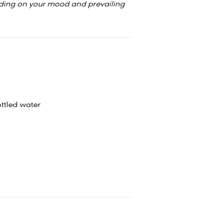
ding on your mood and prevailing
ttled water