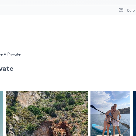
Επιλ
se • Private
ivate